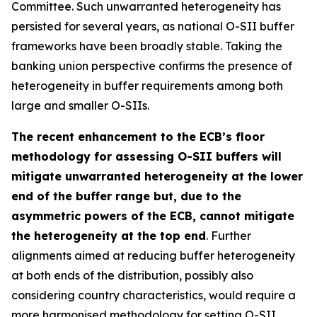
Committee. Such unwarranted heterogeneity has
persisted for several years, as national O-SII buffer
frameworks have been broadly stable. Taking the
banking union perspective confirms the presence of
heterogeneity in buffer requirements among both
large and smaller O-SIIs.
The recent enhancement to the ECB’s floor
methodology for assessing O-SII buffers will
mitigate unwarranted heterogeneity at the lower
end of the buffer range but, due to the
asymmetric powers of the ECB, cannot mitigate
the heterogeneity at the top end
. Further
alignments aimed at reducing buffer heterogeneity
at both ends of the distribution, possibly also
considering country characteristics, would require a
more harmonised methodology for setting O-SII