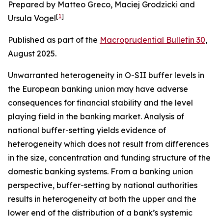
Prepared by Matteo Greco, Maciej Grodzicki and
[
1
]
Ursula Vogel
Published as part of the
Macroprudential Bulletin 30
,
August 2025.
Unwarranted heterogeneity in O-SII buffer levels in
the European banking union may have adverse
consequences for financial stability and the level
playing field in the banking market. Analysis of
national buffer-setting yields evidence of
heterogeneity which does not result from differences
in the size, concentration and funding structure of the
domestic banking systems. From a banking union
perspective, buffer-setting by national authorities
results in heterogeneity at both the upper and the
lower end of the distribution of a bank’s systemic