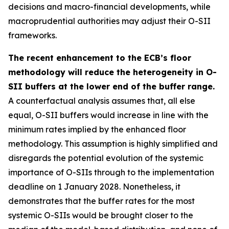
decisions and macro-financial developments, while
macroprudential authorities may adjust their O-SII
frameworks.
The recent enhancement to the ECB’s floor
methodology will reduce the heterogeneity in O-
SII buffers at the lower end of the buffer range.
A counterfactual analysis assumes that, all else
equal, O-SII buffers would increase in line with the
minimum rates implied by the enhanced floor
methodology. This assumption is highly simplified and
disregards the potential evolution of the systemic
importance of O-SIIs through to the implementation
deadline on 1 January 2028. Nonetheless, it
demonstrates that the buffer rates for the most
systemic O-SIIs would be brought closer to the