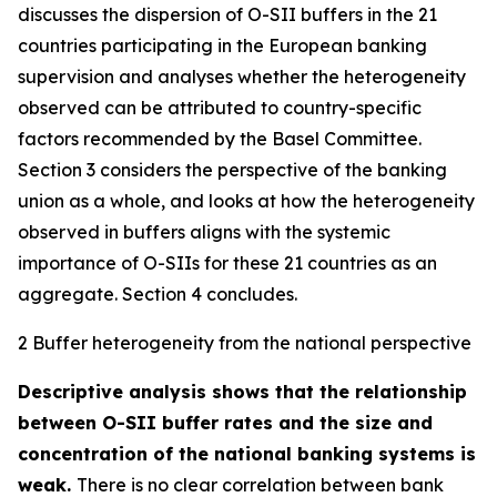
discusses the dispersion of O-SII buffers in the 21
countries participating in the European banking
supervision and analyses whether the heterogeneity
observed can be attributed to country-specific
factors recommended by the Basel Committee.
Section 3 considers the perspective of the banking
union as a whole, and looks at how the heterogeneity
observed in buffers aligns with the systemic
importance of O-SIIs for these 21 countries as an
aggregate. Section 4 concludes.
2 Buffer heterogeneity from the national perspective
Descriptive analysis shows that the relationship
between O-SII buffer rates and the size and
concentration of the national banking systems is
weak.
There is no clear correlation between bank