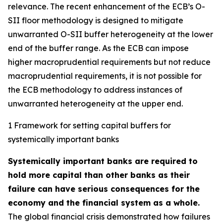
relevance. The recent enhancement of the ECB’s O-
SII floor methodology is designed to mitigate
unwarranted O-SII buffer heterogeneity at the lower
end of the buffer range. As the ECB can impose
higher macroprudential requirements but not reduce
macroprudential requirements, it is not possible for
the ECB methodology to address instances of
unwarranted heterogeneity at the upper end.
1 Framework for setting capital buffers for
systemically important banks
Systemically important banks are required to
hold more capital than other banks as their
failure can have serious consequences for the
economy and the financial system as a whole.
The global financial crisis demonstrated how failures