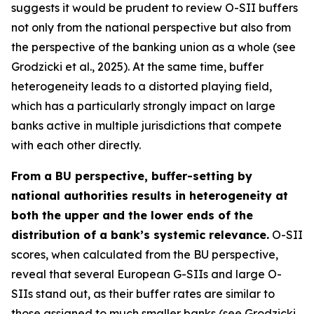
suggests it would be prudent to review O-SII buffers
not only from the national perspective but also from
the perspective of the banking union as a whole (see
Grodzicki et al., 2025). At the same time, buffer
heterogeneity leads to a distorted playing field,
which has a particularly strongly impact on large
banks active in multiple jurisdictions that compete
with each other directly.
From a BU perspective, buffer-setting by
national authorities results in heterogeneity at
both the upper and the lower ends of the
distribution of a bank’s systemic relevance.
O-SII
scores, when calculated from the BU perspective,
reveal that several European G-SIIs and large O-
SIIs stand out, as their buffer rates are similar to
those assigned to much smaller banks (see Grodzicki