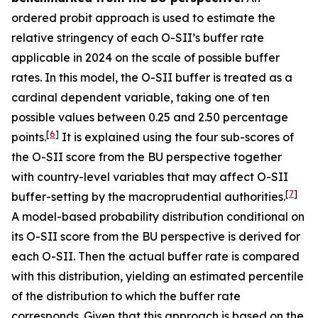
ordered probit approach is used to estimate the
relative stringency of each O-SII’s buffer rate
applicable in 2024 on the scale of possible buffer
rates. In this model, the O-SII buffer is treated as a
cardinal dependent variable, taking one of ten
possible values between 0.25 and 2.50 percentage
[
6
]
points.
It is explained using the four sub-scores of
the O-SII score from the BU perspective together
with country-level variables that may affect O-SII
[
7
]
buffer-setting by the macroprudential authorities.
A model-based probability distribution conditional on
its O-SII score from the BU perspective is derived for
each O-SII. Then the actual buffer rate is compared
with this distribution, yielding an estimated percentile
of the distribution to which the buffer rate
corresponds. Given that this approach is based on the