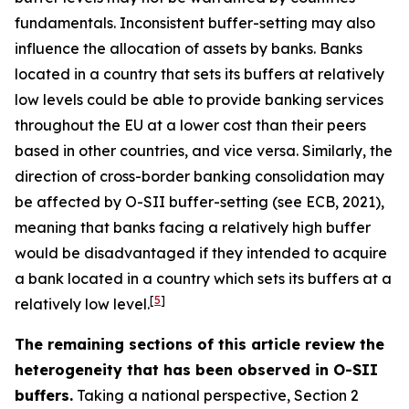
fundamentals. Inconsistent buffer-setting may also
influence the allocation of assets by banks. Banks
located in a country that sets its buffers at relatively
low levels could be able to provide banking services
throughout the EU at a lower cost than their peers
based in other countries, and vice versa. Similarly, the
direction of cross-border banking consolidation may
be affected by O-SII buffer-setting (see ECB, 2021),
meaning that banks facing a relatively high buffer
would be disadvantaged if they intended to acquire
a bank located in a country which sets its buffers at a
[
5
]
relatively low level.
The remaining sections of this article review the
heterogeneity that has been observed in O-SII
buffers.
Taking a national perspective, Section 2