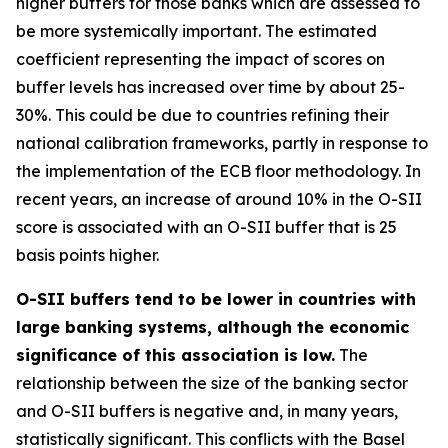
higher buffers for those banks which are assessed to
be more systemically important. The estimated
coefficient representing the impact of scores on
buffer levels has increased over time by about 25-
30%. This could be due to countries refining their
national calibration frameworks, partly in response to
the implementation of the ECB floor methodology. In
recent years, an increase of around 10% in the O-SII
score is associated with an O-SII buffer that is 25
basis points higher.
O-SII buffers tend to be lower in countries with
large banking systems, although the economic
significance of this association is low.
The
relationship between the size of the banking sector
and O-SII buffers is negative and, in many years,
statistically significant. This conflicts with the Basel