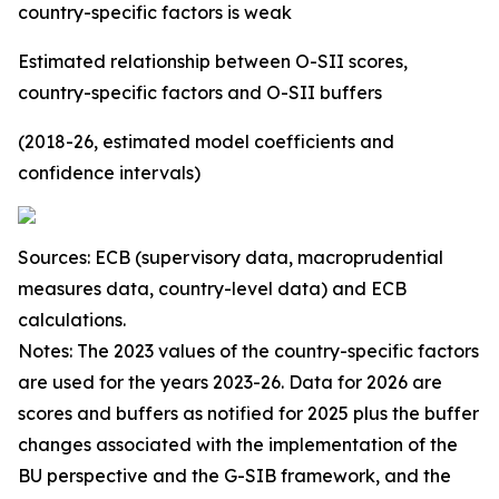
country-specific factors is weak
Estimated relationship between O-SII scores,
country-specific factors and O-SII buffers
(2018-26, estimated model coefficients and
confidence intervals)
Sources: ECB (supervisory data, macroprudential
measures data, country-level data) and ECB
calculations.
Notes: The 2023 values of the country-specific factors
are used for the years 2023-26. Data for 2026 are
scores and buffers as notified for 2025 plus the buffer
changes associated with the implementation of the
BU perspective and the G-SIB framework, and the