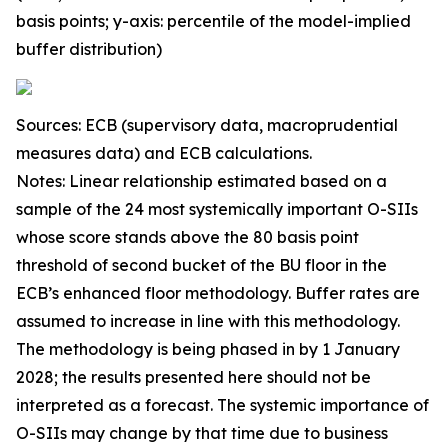
basis points; y-axis: percentile of the model-implied
buffer distribution)
Sources: ECB (supervisory data, macroprudential
measures data) and ECB calculations.
Notes: Linear relationship estimated based on a
sample of the 24 most systemically important O-SIIs
whose score stands above the 80 basis point
threshold of second bucket of the BU floor in the
ECB’s enhanced floor methodology. Buffer rates are
assumed to increase in line with this methodology.
The methodology is being phased in by 1 January
2028; the results presented here should not be
interpreted as a forecast. The systemic importance of
O-SIIs may change by that time due to business