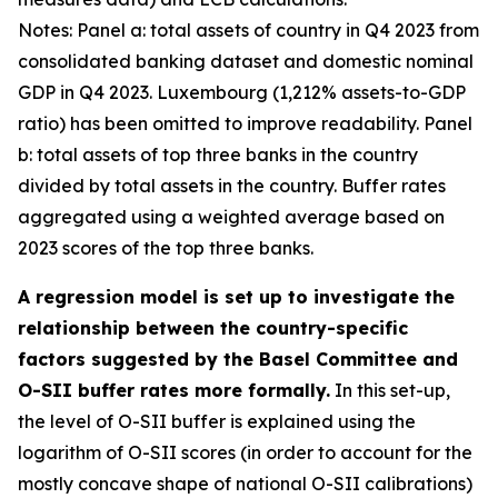
Notes: Panel a: total assets of country in Q4 2023 from
consolidated banking dataset and domestic nominal
GDP in Q4 2023. Luxembourg (1,212% assets-to-GDP
ratio) has been omitted to improve readability. Panel
b: total assets of top three banks in the country
divided by total assets in the country. Buffer rates
aggregated using a weighted average based on
2023 scores of the top three banks.
A regression model is set up to investigate the
relationship between the country-specific
factors suggested by the Basel Committee and
O-SII buffer rates more formally.
In this set-up,
the level of O-SII buffer is explained using the
logarithm of O-SII scores (in order to account for the
mostly concave shape of national O-SII calibrations)