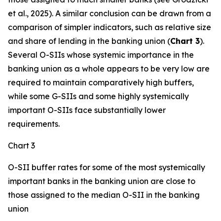
et al., 2025). A similar conclusion can be drawn from a
comparison of simpler indicators, such as relative size
and share of lending in the banking union (
Chart 3
).
Several O-SIIs whose systemic importance in the
banking union as a whole appears to be very low are
required to maintain comparatively high buffers,
while some G-SIIs and some highly systemically
important O-SIIs face substantially lower
requirements.
Chart 3
O-SII buffer rates for some of the most systemically
important banks in the banking union are close to
those assigned to the median O-SII in the banking
union