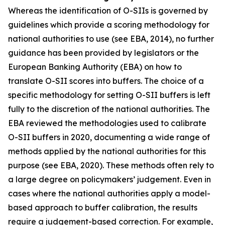
Whereas the identification of O-SIIs is governed by
guidelines which provide a scoring methodology for
national authorities to use (see EBA, 2014), no further
guidance has been provided by legislators or the
European Banking Authority (EBA) on how to
translate O-SII scores into buffers. The choice of a
specific methodology for setting O-SII buffers is left
fully to the discretion of the national authorities. The
EBA reviewed the methodologies used to calibrate
O-SII buffers in 2020, documenting a wide range of
methods applied by the national authorities for this
purpose (see EBA, 2020). These methods often rely to
a large degree on policymakers’ judgement. Even in
cases where the national authorities apply a model-
based approach to buffer calibration, the results
require a judgement-based correction. For example,