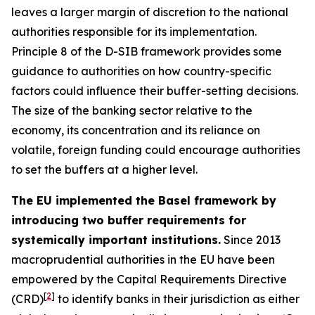
leaves a larger margin of discretion to the national
authorities responsible for its implementation.
Principle 8 of the D-SIB framework provides some
guidance to authorities on how country-specific
factors could influence their buffer-setting decisions.
The size of the banking sector relative to the
economy, its concentration and its reliance on
volatile, foreign funding could encourage authorities
to set the buffers at a higher level.
The EU implemented the Basel framework by
introducing two buffer requirements for
systemically important institutions.
Since 2013
macroprudential authorities in the EU have been
empowered by the Capital Requirements Directive
[
2
]
(CRD)
to identify banks in their jurisdiction as either