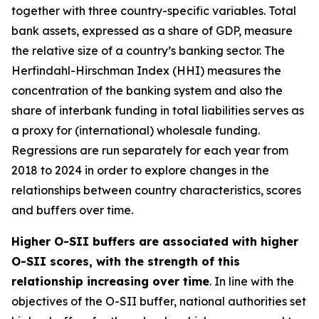
together with three country-specific variables. Total
bank assets, expressed as a share of GDP, measure
the relative size of a country’s banking sector. The
Herfindahl-Hirschman Index (HHI) measures the
concentration of the banking system and also the
share of interbank funding in total liabilities serves as
a proxy for (international) wholesale funding.
Regressions are run separately for each year from
2018 to 2024 in order to explore changes in the
relationships between country characteristics, scores
and buffers over time.
Higher O-SII buffers are associated with higher
O-SII scores, with the strength of this
relationship increasing over time
. In line with the
objectives of the O-SII buffer, national authorities set