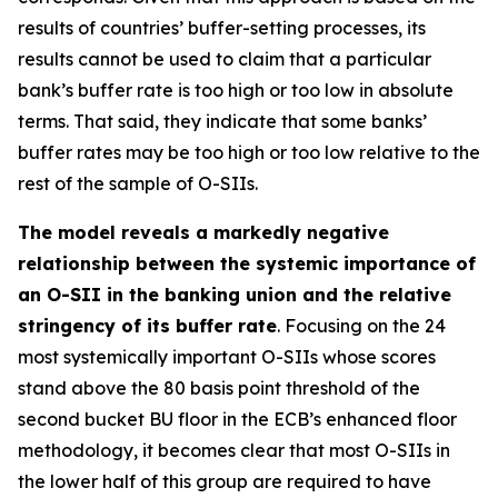
results of countries’ buffer-setting processes, its
results cannot be used to claim that a particular
bank’s buffer rate is too high or too low in absolute
terms. That said, they indicate that some banks’
buffer rates may be too high or too low relative to the
rest of the sample of O-SIIs.
The model reveals a markedly negative
relationship between the systemic importance of
an O-SII in the banking union and the relative
stringency of its buffer rate
. Focusing on the 24
most systemically important O-SIIs whose scores
stand above the 80 basis point threshold of the
second bucket BU floor in the ECB’s enhanced floor
methodology, it becomes clear that most O-SIIs in
the lower half of this group are required to have