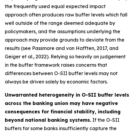
the frequently used equal expected impact
approach often produces raw buffer levels which fall
well outside of the range deemed adequate by
policymakers, and the assumptions underlying the
approach may provide grounds to deviate from the
results (see Passmore and von Hafften, 2017, and
Geiger et al., 2022). Relying so heavily on judgement
in the buffer framework raises concerns that
differences between O-SII buffer levels may not
always be driven solely by economic factors.
Unwarranted heterogeneity in O-SII buffer levels
across the banking union may have negative
consequences for financial stability, including
beyond national banking systems.
If the O-SII
buffers for some banks insufficiently capture the