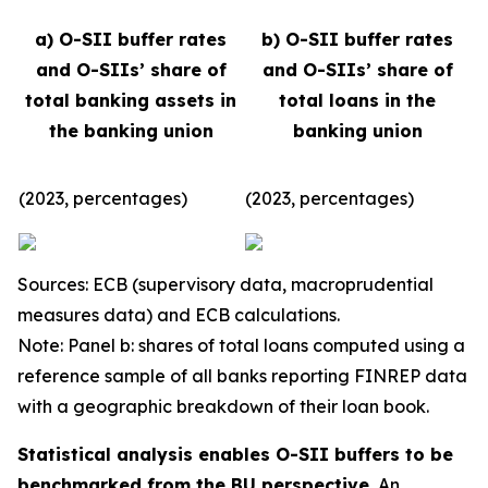
a) O-SII buffer rates
b) O-SII buffer rates
and O-SIIs’ share of
and O-SIIs’ share of
total banking assets in
total loans in the
the banking union
banking union
(2023, percentages)
(2023, percentages)
Sources: ECB (supervisory data, macroprudential
measures data) and ECB calculations.
Note: Panel b: shares of total loans computed using a
reference sample of all banks reporting FINREP data
with a geographic breakdown of their loan book.
Statistical analysis enables O-SII buffers to be
benchmarked from the BU perspective.
An