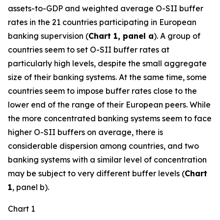
assets-to-GDP and weighted average O-SII buffer
rates in the 21 countries participating in European
banking supervision (
Chart 1, panel a
). A group of
countries seem to set O-SII buffer rates at
particularly high levels, despite the small aggregate
size of their banking systems. At the same time, some
countries seem to impose buffer rates close to the
lower end of the range of their European peers. While
the more concentrated banking systems seem to face
higher O-SII buffers on average, there is
considerable dispersion among countries, and two
banking systems with a similar level of concentration
may be subject to very different buffer levels (
Chart
1
, panel b).
Chart 1