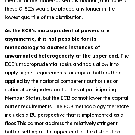
median of the model-based distribution, and none of
these O-SIIs would be placed any longer in the
lowest quartile of the distribution.
As the ECB’s macroprudential powers are
asymmetric, it is not possible for its
methodology to address instances of
unwarranted heterogeneity at the upper end.
The
ECB’s macroprudential tasks and tools allow it to
apply higher requirements for capital buffers than
applied by the national competent authorities or
national designated authorities of participating
Member States, but the ECB cannot lower the capital
buffer requirements. The ECB methodology therefore
includes a BU perspective that is implemented as a
floor. This cannot address the relatively stringent
buffer-setting at the upper end of the distribution,