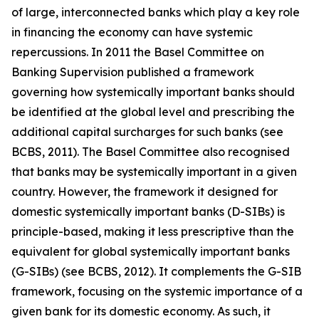
of large, interconnected banks which play a key role
in financing the economy can have systemic
repercussions. In 2011 the Basel Committee on
Banking Supervision published a framework
governing how systemically important banks should
be identified at the global level and prescribing the
additional capital surcharges for such banks (see
BCBS, 2011). The Basel Committee also recognised
that banks may be systemically important in a given
country. However, the framework it designed for
domestic systemically important banks (D-SIBs) is
principle-based, making it less prescriptive than the
equivalent for global systemically important banks
(G-SIBs) (see BCBS, 2012). It complements the G-SIB
framework, focusing on the systemic importance of a
given bank for its domestic economy. As such, it