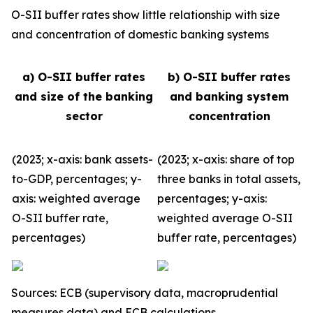
O-SII buffer rates show little relationship with size
and concentration of domestic banking systems
a) O-SII buffer rates
b) O-SII buffer rates
and size of the banking
and banking system
sector
concentration
(2023; x-axis: bank assets-
(2023; x-axis: share of top
to-GDP, percentages; y-
three banks in total assets,
axis: weighted average
percentages; y-axis:
O-SII buffer rate,
weighted average O-SII
percentages)
buffer rate, percentages)
Sources: ECB (supervisory data, macroprudential
measures data) and ECB calculations.