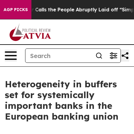
Calls the People Abruptly Laid off “Simply a Math P
AGP PICKS
Heterogeneity in buffers
set for systemically
important banks in the
European banking union