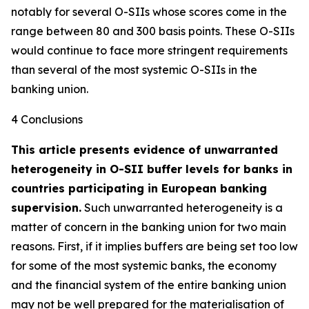
notably for several O-SIIs whose scores come in the
range between 80 and 300 basis points. These O-SIIs
would continue to face more stringent requirements
than several of the most systemic O-SIIs in the
banking union.
4 Conclusions
This article presents evidence of unwarranted
heterogeneity in O-SII buffer levels for banks in
countries participating in European banking
supervision.
Such unwarranted heterogeneity is a
matter of concern in the banking union for two main
reasons. First, if it implies buffers are being set too low
for some of the most systemic banks, the economy
and the financial system of the entire banking union
may not be well prepared for the materialisation of