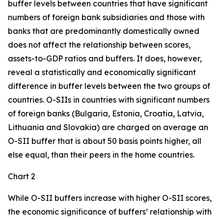
buffer levels between countries that have significant
numbers of foreign bank subsidiaries and those with
banks that are predominantly domestically owned
does not affect the relationship between scores,
assets-to-GDP ratios and buffers. It does, however,
reveal a statistically and economically significant
difference in buffer levels between the two groups of
countries. O-SIIs in countries with significant numbers
of foreign banks (Bulgaria, Estonia, Croatia, Latvia,
Lithuania and Slovakia) are charged on average an
O-SII buffer that is about 50 basis points higher, all
else equal, than their peers in the home countries.
Chart 2
While O-SII buffers increase with higher O-SII scores,
the economic significance of buffers’ relationship with