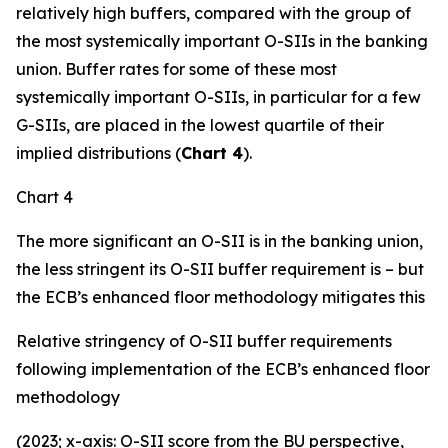
relatively high buffers, compared with the group of
the most systemically important O-SIIs in the banking
union. Buffer rates for some of these most
systemically important O-SIIs, in particular for a few
G-SIIs, are placed in the lowest quartile of their
implied distributions (
Chart 4
).
Chart 4
The more significant an O-SII is in the banking union,
the less stringent its O-SII buffer requirement is – but
the ECB’s enhanced floor methodology mitigates this
Relative stringency of O-SII buffer requirements
following implementation of the ECB’s enhanced floor
methodology
(2023; x-axis: O-SII score from the BU perspective,