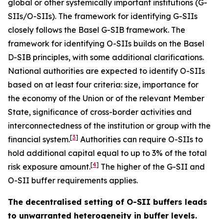
global or other systemically important institutions (G-
SIIs/O-SIIs). The framework for identifying G-SIIs
closely follows the Basel G-SIB framework. The
framework for identifying O-SIIs builds on the Basel
D-SIB principles, with some additional clarifications.
National authorities are expected to identify O-SIIs
based on at least four criteria: size, importance for
the economy of the Union or of the relevant Member
State, significance of cross-border activities and
interconnectedness of the institution or group with the
[
3
]
financial system.
Authorities can require O-SIIs to
hold additional capital equal to up to 3% of the total
[
4
]
risk exposure amount.
The higher of the G-SII and
O-SII buffer requirements applies.
The decentralised setting of O-SII buffers leads
to unwarranted heterogeneity in buffer levels.