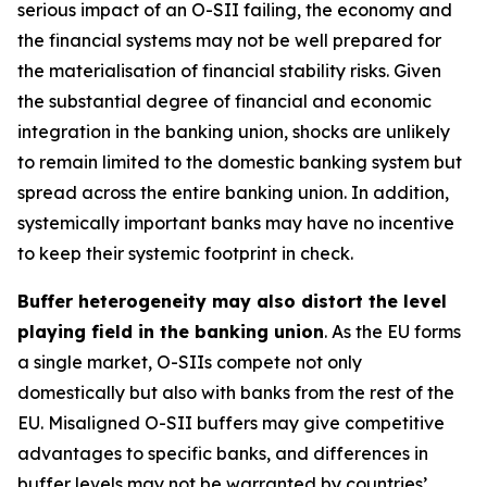
serious impact of an O-SII failing, the economy and
the financial systems may not be well prepared for
the materialisation of financial stability risks. Given
the substantial degree of financial and economic
integration in the banking union, shocks are unlikely
to remain limited to the domestic banking system but
spread across the entire banking union. In addition,
systemically important banks may have no incentive
to keep their systemic footprint in check.
Buffer heterogeneity may also distort the level
playing field in the banking union
. As the EU forms
a single market, O-SIIs compete not only
domestically but also with banks from the rest of the
EU. Misaligned O-SII buffers may give competitive
advantages to specific banks, and differences in
buffer levels may not be warranted by countries’