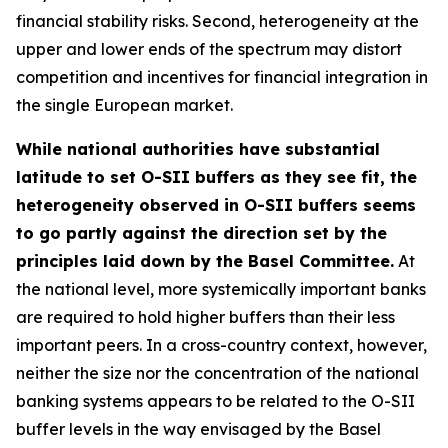
financial stability risks. Second, heterogeneity at the
upper and lower ends of the spectrum may distort
competition and incentives for financial integration in
the single European market.
While national authorities have substantial
latitude to set O-SII buffers as they see fit, the
heterogeneity observed in O-SII buffers seems
to go partly against the direction set by the
principles laid down by the Basel Committee.
At
the national level, more systemically important banks
are required to hold higher buffers than their less
important peers. In a cross-country context, however,
neither the size nor the concentration of the national
banking systems appears to be related to the O-SII
buffer levels in the way envisaged by the Basel