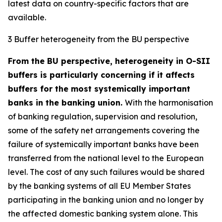
latest data on country-specific factors that are
available.
3 Buffer heterogeneity from the BU perspective
From the BU perspective, heterogeneity in O-SII
buffers is particularly concerning if it affects
buffers for the most systemically important
banks in the banking union.
With the harmonisation
of banking regulation, supervision and resolution,
some of the safety net arrangements covering the
failure of systemically important banks have been
transferred from the national level to the European
level. The cost of any such failures would be shared
by the banking systems of all EU Member States
participating in the banking union and no longer by
the affected domestic banking system alone. This