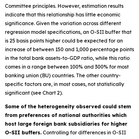
Committee principles. However, estimation results
indicate that this relationship has little economic
significance. Given the variation across different
regression model specifications, an O-SII buffer that
is 25 basis points higher could be expected for an
increase of between 150 and 1,000 percentage points
in the total bank assets-to-GDP ratio, while this ratio
comes in a range between 100% and 300% for most
banking union (BU) countries. The other country-
specific factors are, in most cases, not statistically
significant (see Chart 2).
Some of the heterogeneity observed could stem
from preferences of national authorities which
host large foreign bank subsidiaries for higher
O-SII buffers.
Controlling for differences in O-SII